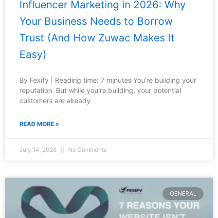
Influencer Marketing in 2026: Why
Your Business Needs to Borrow
Trust (And How Zuwac Makes It
Easy)
By Fexify | Reading time: 7 minutes You’re building your
reputation. But while you’re building, your potential
customers are already
READ MORE »
July 14, 2026
No Comments
GENERAL