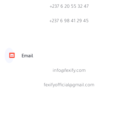
+237 6 20 55 32 47
+237 6 98 41 29 45
Email
info@fexify.com
fexifyofficial@gmail.com