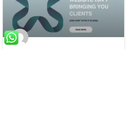
7 Powerful Reasons Your Website
Isn’t Bringing You Clients (And How
to Fix It in 2026)
By Fexify | Reading time: 6 minutes You have a website.
It looks good. You paid for it. But somehow,
READ MORE »
June 19, 2026
No Comments