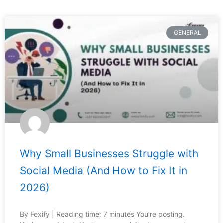
GENERAL
Why Small Businesses Struggle with
Social Media (And How to Fix It in
2026)
By Fexify | Reading time: 7 minutes You’re posting.