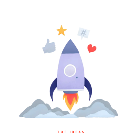
TOP IDEAS