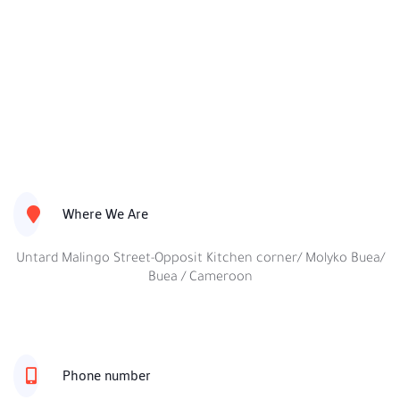
Where We Are
Untard Malingo Street-Opposit Kitchen corner/ Molyko Buea/
Buea / Cameroon
Phone number