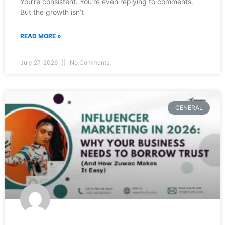
You’re consistent. You’re even replying to comments.
But the growth isn’t
READ MORE »
July 27, 2026
No Comments
GENERAL