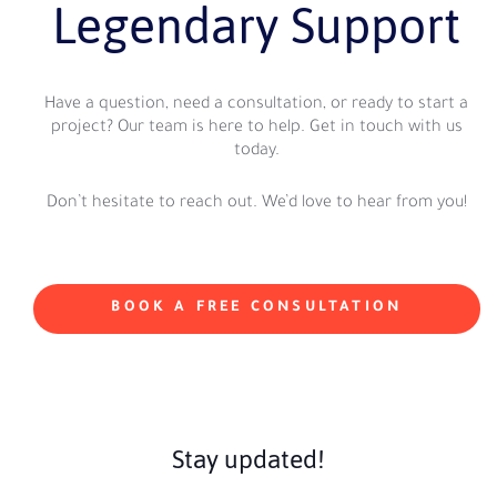
Legendary Support
Have a question, need a consultation, or ready to start a
project? Our team is here to help. Get in touch with us
today.
Don’t hesitate to reach out. We’d love to hear from you!
BOOK A FREE CONSULTATION
Stay updated!